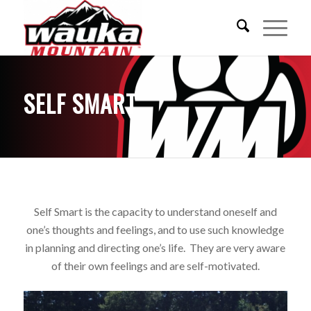
SELF SMART
Self Smart is the capacity to understand oneself and
one’s thoughts and feelings, and to use such knowledge
in planning and
directing
one’s life. They are very aware
of their own feelings and are self-motivated.