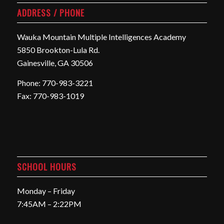
ADDRESS / PHONE
Wauka Mountain Multiple Intelligences Academy
5850 Brookton-Lula Rd.
Gainesville, GA 30506
Phone: 770-983-3221
Fax: 770-983-1019
SCHOOL HOURS
Monday – Friday
7:45AM – 2:22PM