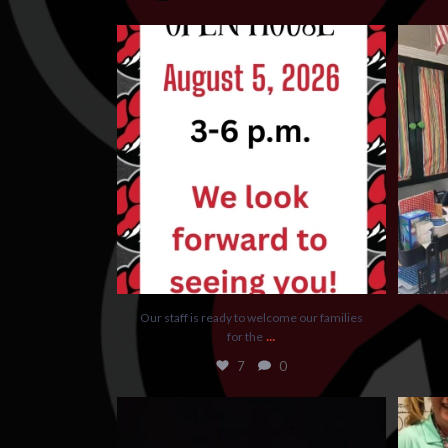
Our staff is ready to welcome our families for
the
...
7
0
Our staff is ready to welcome our families
...
for the
7
0
Kindergarten Graduation was so special
We had 
yesterday!
...