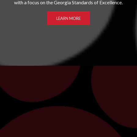
with a focus on the Georgia Standards of Excellence.
LEARN MORE