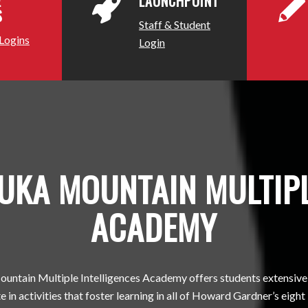
E
LAUNCHPOINT
S
Staff & Student
 Logins
Login
KA MOUNTAIN MULTIPL
ACADEMY
ntain Multiple Intelligences Academy offers students extensive
e in activities that foster learning in all of Howard Gardner’s eight