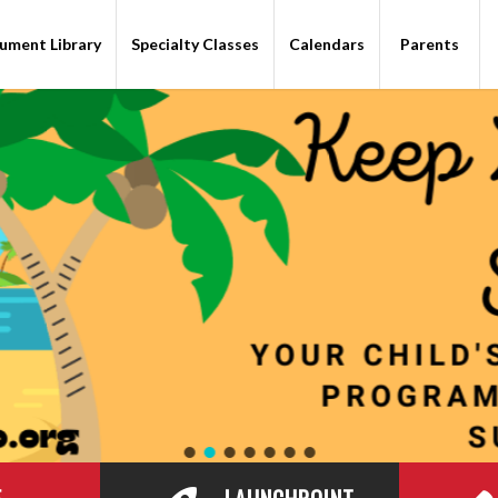
ument Library
Specialty Classes
Calendars
Parents