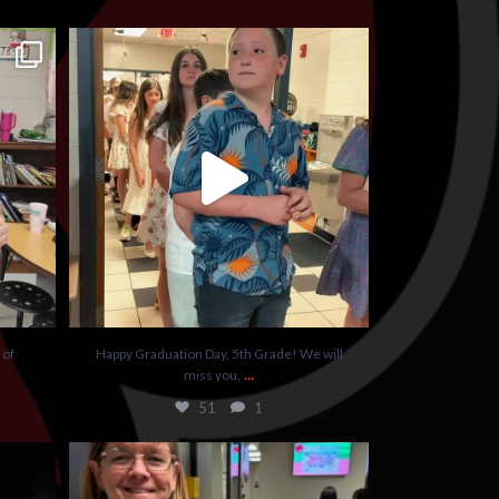
vice to
...
Happy Graduation Day, 5th Grade! We will miss
you,
...
51
1
 of
Happy Graduation Day, 5th Grade! We will
...
miss you,
51
1
sting
It’s important to always drink your water!