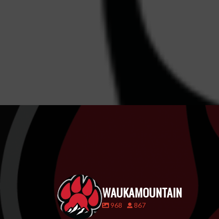
WAUKAMOUNTAIN
968
867