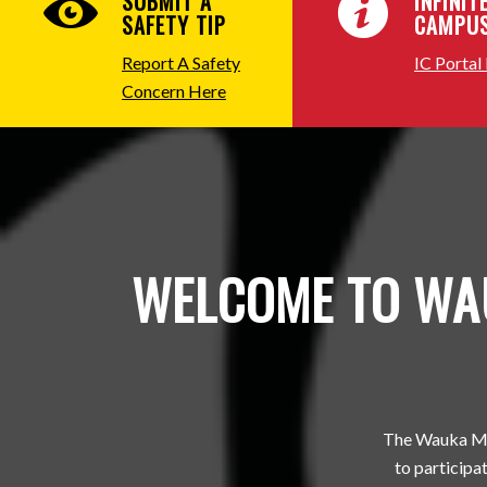
SUBMIT A
INFINIT
SAFETY TIP
CAMPU
Report A Safety
IC Portal
Concern Here
WELCOME TO WAU
The Wauka Mou
to participat