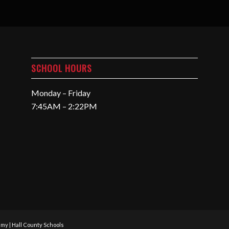
SCHOOL HOURS
Monday – Friday
7:45AM – 2:22PM
emy |
Hall County Schools