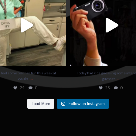
24
0
25
0
had some teacher fun this week at
Today had kids guessing some intere
...
...
Wauka.
guesses
24
0
25
0
Follow on Instagram
Load More