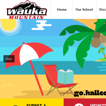
Home
Our School
Doc