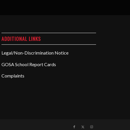
ADDITIONAL LINKS
Legal/Non-Discrimination Notice
GOSA School Report Cards
Complaints