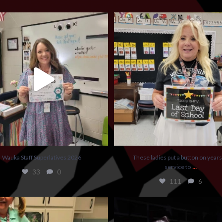
Wauka Staff Superlatives 2026
These ladies put a button on years of ser
33
0
111
6
Wauka Staff Superlatives 2026
These ladies put a button on years
...
service to
33
0
111
6
some teacher fun this week at Wauka.
...
Today had kids guessing some intere
guesses
...