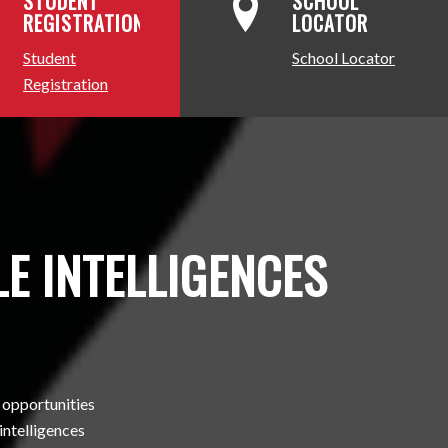
STUDENT
SCHOOL
REGISTRATION
LOCATOR
Student
School Locator
Registration
E INTELLIGENCES
 opportunities
 intelligences