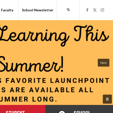
Faculty
School Newsletter