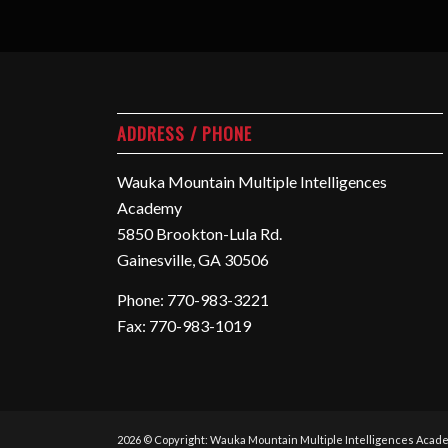
ADDRESS / PHONE
Wauka Mountain Multiple Intelligences
Academy
5850 Brookton-Lula Rd.
Gainesville, GA 30506
Phone: 770-983-3221
Fax: 770-983-1019
2026 © Copyright: Wauka Mountain Multiple Intelligences Acad