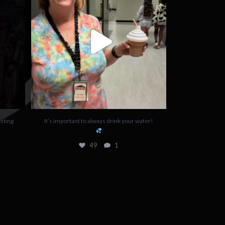
49
1
sting
It’s important to always drink your water!
49
1