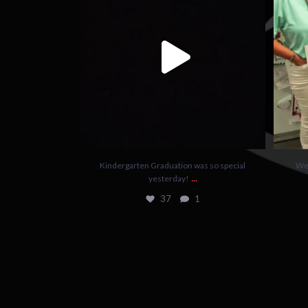
37
1
Kindergarten Graduation was so special
We 
...
yesterday!
37
1